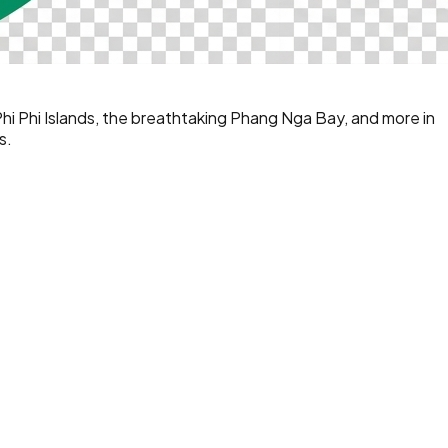
Phi Phi Islands, the breathtaking Phang Nga Bay, and more in
s.