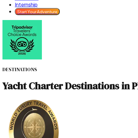
Internship
Start Your Adventure
DESTINATIONS
Yacht Charter Destinations in 