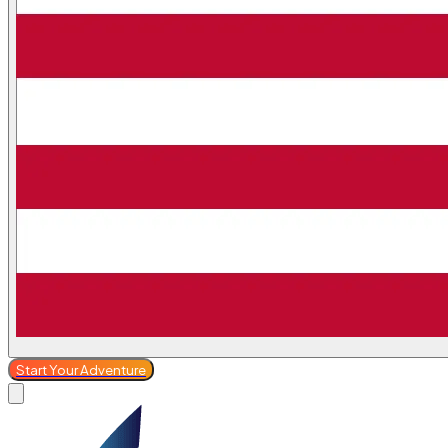
Start Your Adventure