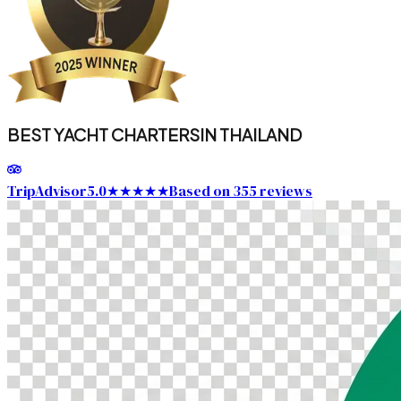
BEST YACHT CHARTERS
IN THAILAND
TripAdvisor
5.0
★★★★★
Based on 355 reviews