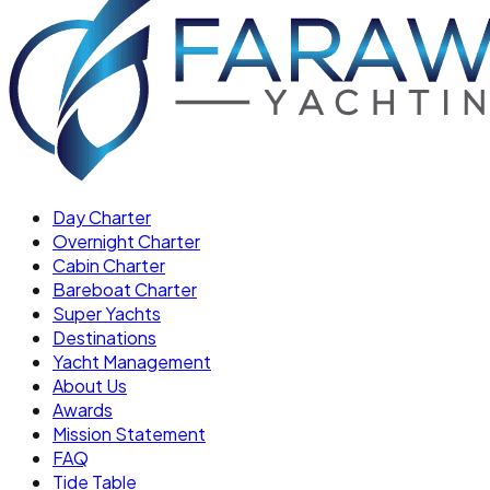
Day Charter
Overnight Charter
Cabin Charter
Bareboat Charter
Super Yachts
Destinations
Yacht Management
About Us
Awards
Mission Statement
FAQ
Tide Table