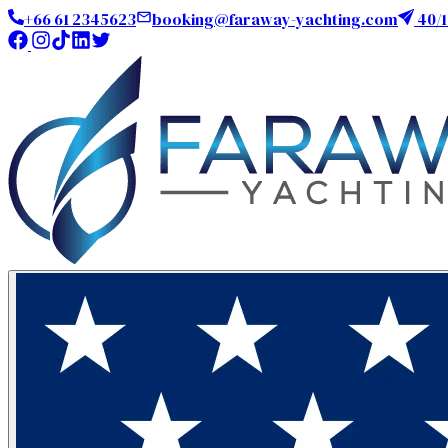
+66 61 2345623
booking@faraway-yachting.com
40/1