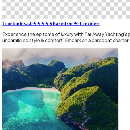
Trustindex
5.0
★★★★★
Based on 964 reviews
Experience the epitome of luxury with Far Away Yachting's pr
unparalleled style & comfort. Embark on a bareboat charter or