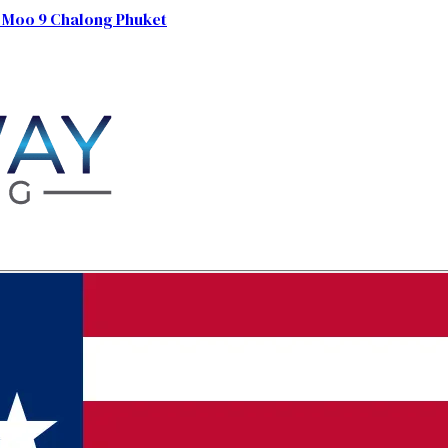
 Moo 9 Chalong Phuket