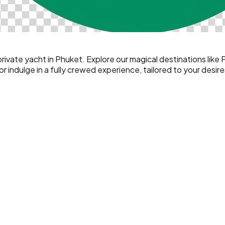
ivate yacht in Phuket. Explore our magical destinations like 
 indulge in a fully crewed experience, tailored to your desire