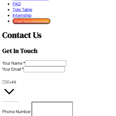
FAQ
Tide Table
Internship
Start Your Adventure
Contact Us
Get In Touch
Your Name
*
Your Email
*
🇹🇭
+66
Phone Number