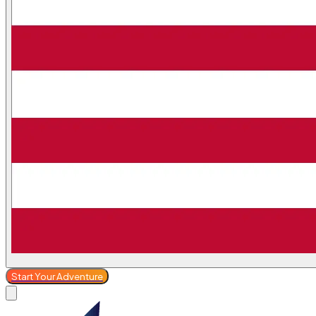
Start Your Adventure