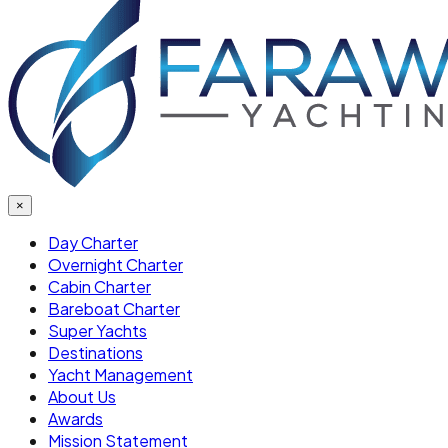
×
Day Charter
Overnight Charter
Cabin Charter
Bareboat Charter
Super Yachts
Destinations
Yacht Management
About Us
Awards
Mission Statement