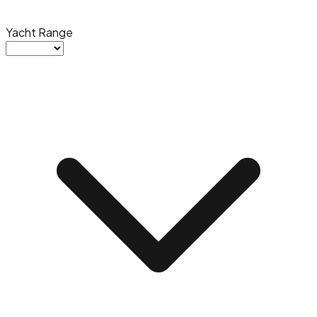
Yacht Range