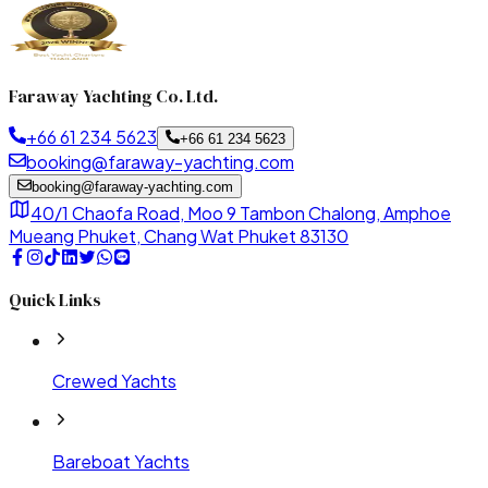
Faraway Yachting Co. Ltd.
+66 61 234 5623
+66 61 234 5623
booking@faraway-yachting.com
booking@faraway-yachting.com
40/1 Chaofa Road, Moo 9 Tambon Chalong, Amphoe
Mueang Phuket, Chang Wat Phuket 83130
Quick Links
Crewed Yachts
Bareboat Yachts