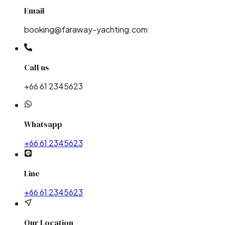
Email
booking@faraway-yachting.com
Call us
+66 61 2345623
Whatsapp
+66 61 2345623
Line
+66 61 2345623
Our Location