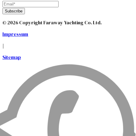
Subscribe
© 2026 Copyright Faraway Yachting Co. Ltd.
Impressum
|
Sitemap