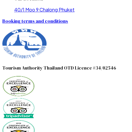
40/1 Moo 9 Chalong Phuket
Booking terms and conditions
Tourism Authority Thailand OTD Licence #34/02546