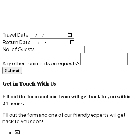
Travel Date
Return Date
No. of Guests
Any other comments or requests?
Submit
Get in
Touch With Us
Fill out the form and our team will get back to you within
24 hours
.
Fill out the form and one of our friendly experts will get
back to you soon!