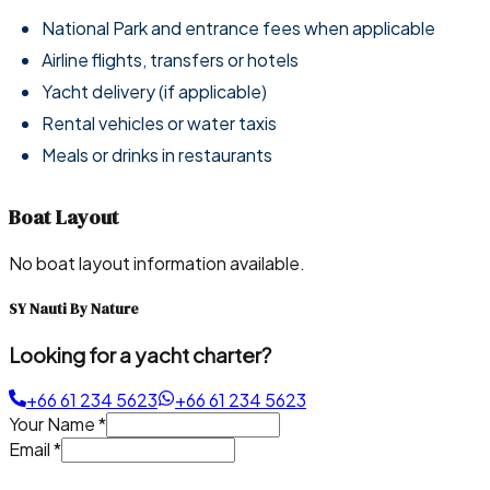
National Park and entrance fees when applicable
Airline flights, transfers or hotels
Yacht delivery (if applicable)
Rental vehicles or water taxis
Meals or drinks in restaurants
Boat Layout
No boat layout information available.
SY Nauti By Nature
Looking for a yacht charter?
+66 61 234 5623
+66 61 234 5623
Your Name
*
Email
*