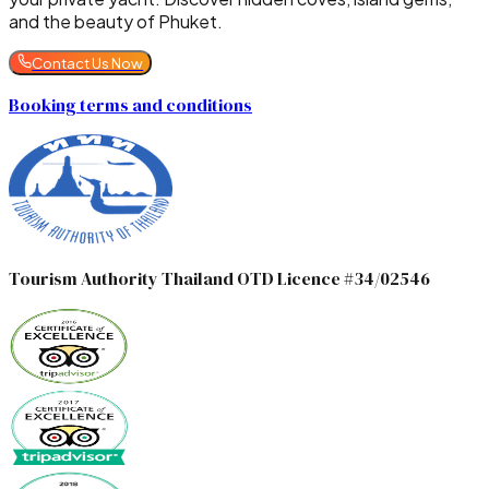
and the beauty of Phuket.
Contact Us Now
Booking terms and conditions
Tourism Authority Thailand OTD Licence #34/02546