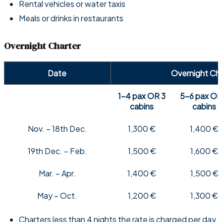
Rental vehicles or water taxis
Meals or drinks in restaurants
Overnight Charter
Date
Overnight Ch
1-4 pax OR 3
5-6 pax OR
cabins
cabins
Nov. – 18th Dec.
1,300 €
1,400 €
19th Dec. – Feb.
1,500 €
1,600 €
Mar. – Apr.
1,400 €
1,500 €
May – Oct.
1,200 €
1,300 €
Charters less than 4 nights the rate is charged per day