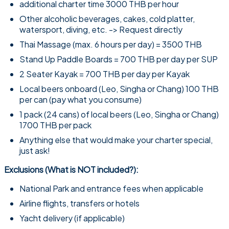
additional charter time 3000 THB per hour
Other alcoholic beverages, cakes, cold platter,
watersport, diving, etc. -> Request directly
Thai Massage (max. 6 hours per day) = 3500 THB
Stand Up Paddle Boards = 700 THB per day per SUP
2 Seater Kayak = 700 THB per day per Kayak
Local beers onboard (Leo, Singha or Chang) 100 THB
per can (pay what you consume)
1 pack (24 cans) of local beers (Leo, Singha or Chang)
1700 THB per pack
Anything else that would make your charter special,
just ask!
Exclusions (What is NOT included?):
National Park and entrance fees when applicable
Airline flights, transfers or hotels
Yacht delivery (if applicable)