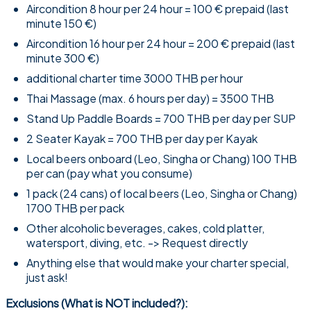
Aircondition 8 hour per 24 hour = 100 € prepaid (last
minute 150 €)
Aircondition 16 hour per 24 hour = 200 € prepaid (last
minute 300 €)
additional charter time 3000 THB per hour
Thai Massage (max. 6 hours per day) = 3500 THB
Stand Up Paddle Boards = 700 THB per day per SUP
2 Seater Kayak = 700 THB per day per Kayak
Local beers onboard (Leo, Singha or Chang) 100 THB
per can (pay what you consume)
1 pack (24 cans) of local beers (Leo, Singha or Chang)
1700 THB per pack
Other alcoholic beverages, cakes, cold platter,
watersport, diving, etc. -> Request directly
Anything else that would make your charter special,
just ask!
Exclusions (What is NOT included?):