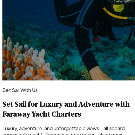
Set Sail With Us
Set Sail for Luxury and Adventure with
Faraway Yacht Charters
Luxury, adventure, and unforgettable views—all aboard
your private yacht. Discover hidden coves, island gems,