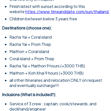
Finish latest with sunset according to this
website
https://www.timeanddate.com/sun/thailand/
Children between below 3 years free​
Destinations (choose one):
Racha Yai + Coral island
Racha Yai + Prom Thep
Maithon + Coral island
Coral island + Prom Thep
Racha Yai + Maithon 9 hours (+3000 THB)
Maithon + Koh Khai 9 hours (+3000 THB)
all other itineraries and relocation ONLY on request
and eventually surcharge!!!
Inclusions (What is included?):
Service of 3 crew : captain, cook/stewards, and
deckhand/engineer