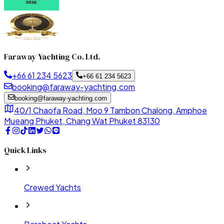
Faraway Yachting Co. Ltd.
+66 61 234 5623
+66 61 234 5623
booking@faraway-yachting.com
booking@faraway-yachting.com
40/1 Chaofa Road, Moo 9 Tambon Chalong, Amphoe
Mueang Phuket, Chang Wat Phuket 83130
Quick Links
Crewed Yachts