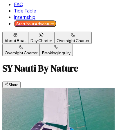
FAQ
Tide Table
Internship
Start Your Adventure
About Boat
Day Charter
Overnight Charter
Overnight Charter
Booking Inquiry
SY Nauti By Nature
Share