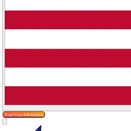
Start Your Adventure