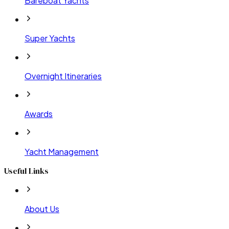
Bareboat Yachts
Super Yachts
Overnight Itineraries
Awards
Yacht Management
Useful Links
About Us