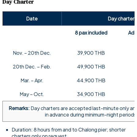
Day Charter
Date
Day charter
8 pax included
Addi
Nov. – 20th Dec.
39,900 THB
20th Dec. – Feb.
49,900 THB
Mar. – Apr.
44,900 THB
May – Oct.
34,900 THB
Remarks:
Day charters are accepted last-minute only an
in advance during minimum-night periods
Duration: 8 hours from and to Chalong pier; shorter
charters only on request