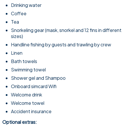
Drinking water
Coffee
Tea
Snorkeling gear (mask, snorkel and 12 fins in different
sizes)
Handline fishing by guests and trawling by crew
Linen
Bath towels
Swimming towel
Shower gel and Shampoo
Onboard simcard Wifi
Welcome drink
Welcome towel
Accident insurance
Optional extras: