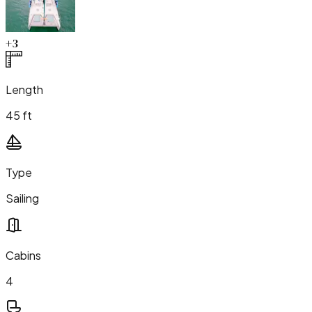
+
3
Length
45 ft
Type
Sailing
Cabins
4