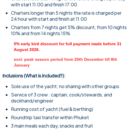
with start 11:00 and finish 17:00
Charters longer than 5 nights the rate is charged per
24 hour with start and finish at 11:00
Charters from 7 nights get 5% discount, from 10 nights
10% and from 14 nights 15%
5% early bird discount for full payment made before 31
August 2026.
excl. peak season period from 20th December till 8th
January
Inclusions (What is included?):
Sole use of the yacht; no sharing with other groups
Service of 3 crew : captain, cook/stewards, and
deckhand/engineer
Running cost of yacht (fuel & berthing)
Roundtrip taxi transfer within Phuket
3 main meals each day, snacks and fruit