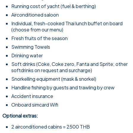
Running cost of yacht (fuel & berthing)
Airconditioned saloon
Individual, fresh-cooked Thai lunch buffet on board
(choose from our menu)
Fresh fruits of the season
Swimming Towels
Drinking water
Soft drinks (Coke, Coke zero, Fanta and Sprite; other
softdrinks on request and surcharge)
Snorkelling equipment (mask & snorkel)
Handline fishing by guests and trawling by crew
Accident insurance
Onboard simcard Wifi
Optional extras:
2 airconditioned cabins = 2500 THB