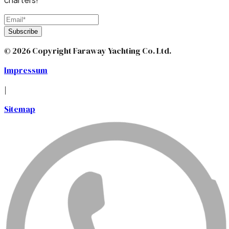
Subscribe
© 2026 Copyright Faraway Yachting Co. Ltd.
Impressum
|
Sitemap