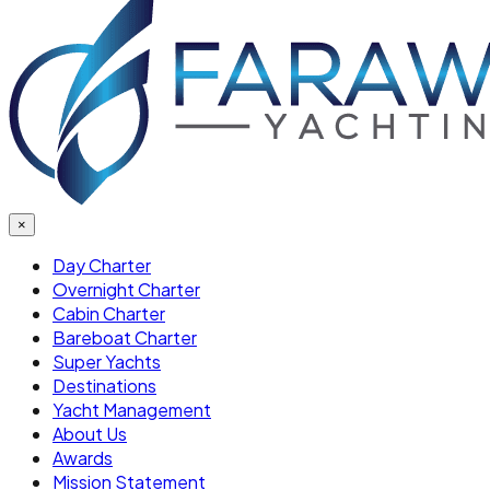
×
Day Charter
Overnight Charter
Cabin Charter
Bareboat Charter
Super Yachts
Destinations
Yacht Management
About Us
Awards
Mission Statement