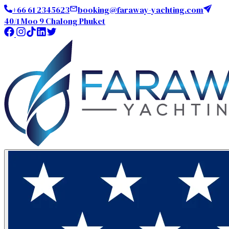
+66 61 2345623
booking@faraway-yachting.com
40/1 Moo 9 Chalong Phuket