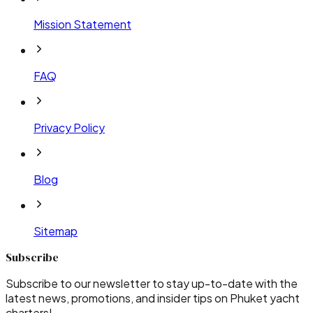
Mission Statement
FAQ
Privacy Policy
Blog
Sitemap
Subscribe
Subscribe to our newsletter to stay up-to-date with the
latest news, promotions, and insider tips on Phuket yacht
charters!