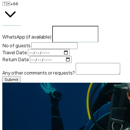
🇹🇭
+66
WhatsApp (if available)
No of guests
Travel Date
Return Date
Any other comments or requests?
Submit