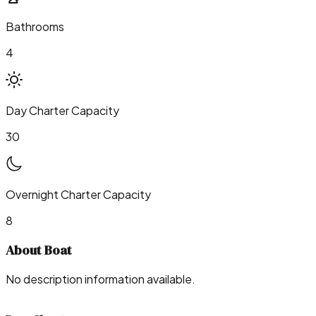
Bathrooms
4
Day Charter Capacity
30
Overnight Charter Capacity
8
About Boat
No description information available.