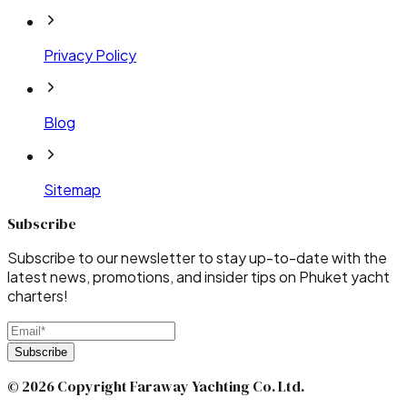
Privacy Policy
Blog
Sitemap
Subscribe
Subscribe to our newsletter to stay up-to-date with the
latest news, promotions, and insider tips on Phuket yacht
charters!
Subscribe
© 2026 Copyright Faraway Yachting Co. Ltd.