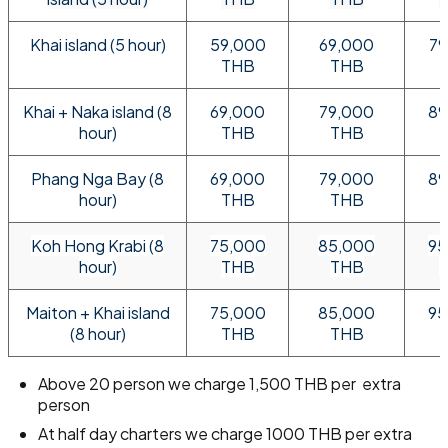
Khai island (5 hour)
59,000
69,000
79
THB
THB
Khai + Naka island (8
69,000
79,000
89
hour)
THB
THB
Phang Nga Bay (8
69,000
79,000
89
hour)
THB
THB
Koh Hong Krabi (8
75,000
85,000
95
hour)
THB
THB
Maiton + Khai island
75,000
85,000
95
(8 hour)
THB
THB
Above 20 person we charge 1,500 THB per extra
person
At half day charters we charge 1000 THB per extra