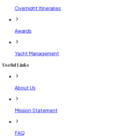
Overnight Itineraries
Awards
Yacht Management
Useful Links
About Us
Mission Statement
FAQ