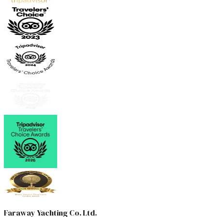
Faraway Yachting Co. Ltd.