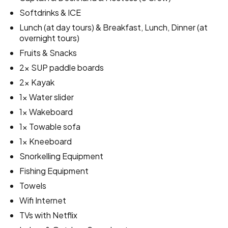
Softdrinks & ICE
Lunch (at day tours) & Breakfast, Lunch, Dinner (at
overnight tours)
Fruits & Snacks
2x SUP paddle boards
2x Kayak
1x Water slider
1x Wakeboard
1x Towable sofa
1x Kneeboard
Snorkelling Equipment
Fishing Equipment
Towels
Wifi Internet
TVs with Netflix