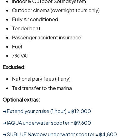
Indoor & Outdoor Soundsystem
Outdoor cinema (overnight tours only)
Fully Air conditioned
Tender boat
Passenger accident insurance
Fuel
7% VAT
Excluded:
National park fees (if any)
Taxi transfer to the marina
Optional extras:
➜Extend your cruise (1 hour) = ฿12,000
➜IAQUA underwater scooter = ฿9,600
➜SUBLUE Navbow underwater scooter = ฿4,800