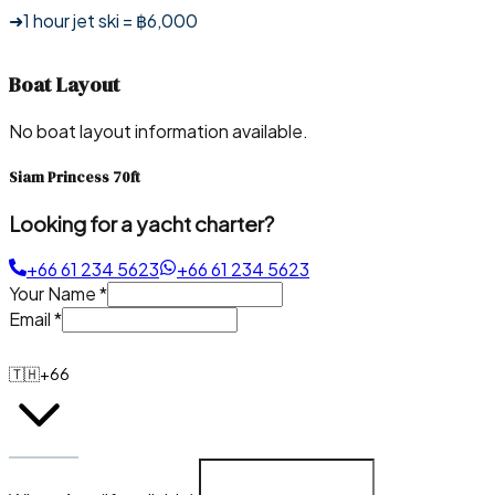
➜1 hour jet ski = ฿6,000
Boat Layout
No boat layout information available.
Siam Princess 70ft
Looking for a yacht charter?
+66 61 234 5623
+66 61 234 5623
Your Name
*
Email
*
🇹🇭
+66