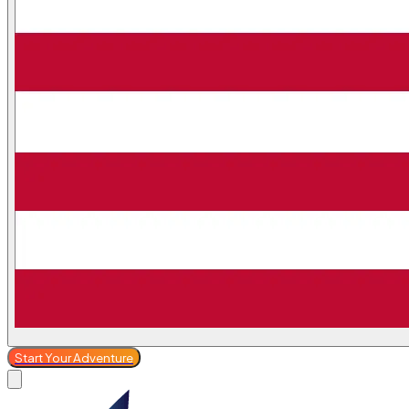
Start Your Adventure