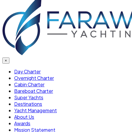
×
Day Charter
Overnight Charter
Cabin Charter
Bareboat Charter
Super Yachts
Destinations
Yacht Management
About Us
Awards
Mission Statement