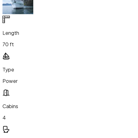
Length
70 ft
Type
Power
Cabins
4