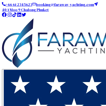
+66 61 2345623
booking@faraway-yachting.com
40/1 Moo 9 Chalong Phuket