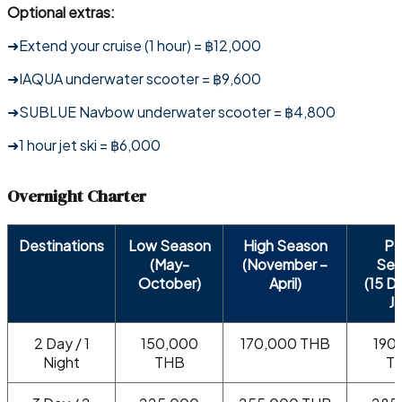
Optional extras:
➜Extend your cruise (1 hour) = ฿12,000
➜IAQUA underwater scooter = ฿9,600
➜SUBLUE Navbow underwater scooter = ฿4,800
➜1 hour jet ski = ฿6,000
Overnight Charter
Destinations
Low Season
High Season
Pe
(May-
(November –
Sea
October)
April)
(15 D
Ja
2 Day / 1
150,000
170,000 THB
190
Night
THB
T