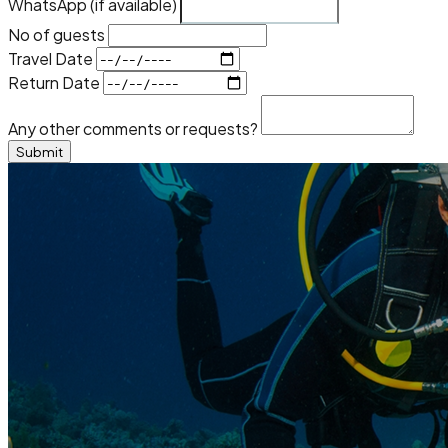
WhatsApp (if available)
No of guests
Travel Date
Return Date
Any other comments or requests?
Submit