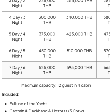
3 Day / 2
225,000
255,000 THB
285
Night
THB
T
4 Day / 3
300,000
340,000 THB
380
Night
THB
T
5 Day / 4
375,000
425,000 THB
475
Night
THB
T
6 Day / 5
450,000
510,000 THB
570
Night
THB
T
7 Day / 6
525,000
595,000 THB
665
Night
THB
T
Maximum capacity: 12 guest in 4 cabin
Included:
Full use of the Yacht
Captain & Deckhand & Hostess (5 Crew)