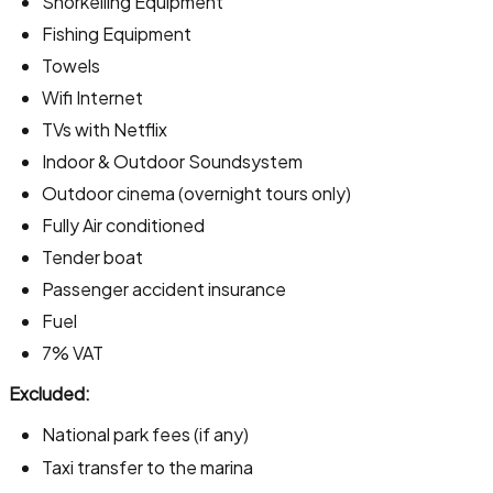
Snorkelling Equipment
Fishing Equipment
Towels
Wifi Internet
TVs with Netflix
Indoor & Outdoor Soundsystem
Outdoor cinema (overnight tours only)
Fully Air conditioned
Tender boat
Passenger accident insurance
Fuel
7% VAT
Excluded:
National park fees (if any)
Taxi transfer to the marina