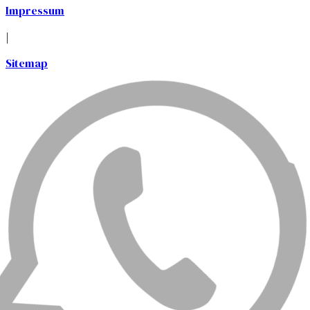
Impressum
|
Sitemap