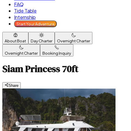
FAQ
Tide Table
Internship
Start Your Adventure
About Boat
Day Charter
Overnight Charter
Overnight Charter
Booking Inquiry
Siam Princess 70ft
Share