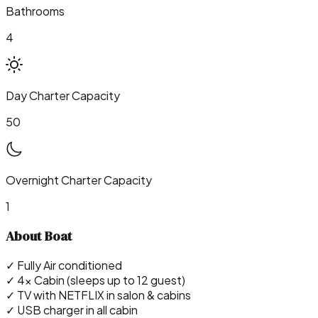
Bathrooms
4
Day Charter Capacity
50
Overnight Charter Capacity
1
About Boat
✓ Fully Air conditioned
✓ 4x Cabin (sleeps up to 12 guest)
✓ TV with NETFLIX in salon & cabins
✓ USB charger in all cabin