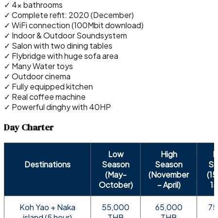
✓ 4x bathrooms
✓ Complete refit: 2020 (December)
✓ WiFi connection (100Mbit download)
✓ Indoor & Outdoor Soundsystem
✓ Salon with two dining tables
✓ Flybridge with huge sofa area
✓ Many Water toys
✓ Outdoor cinema
✓ Fully equipped kitchen
✓ Real coffee machine
✓ Powerful dinghy with 40HP
Day Charter
Low
High
P
Destinations
Season
Season
Se
(May-
(November
(1
October)
– April)
15
Koh Yao + Naka
55,000
65,000
75
island (5 hour)
THB
THB