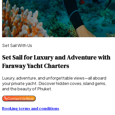
Set Sail With Us
Set Sail for Luxury and Adventure with
Faraway Yacht Charters
Luxury, adventure, and unforgettable views—all aboard
your private yacht. Discover hidden coves, island gems,
and the beauty of Phuket.
Contact Us Now
Booking terms and conditions