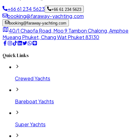
+66 61 234 5623
+66 61 234 5623
booking@faraway-yachting.com
booking@faraway-yachting.com
40/1 Chaofa Road, Moo 9 Tambon Chalong, Amphoe
Mueang Phuket, Chang Wat Phuket 83130
Quick Links
Crewed Yachts
Bareboat Yachts
Super Yachts