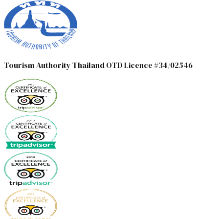
Tourism Authority Thailand OTD Licence #34/02546