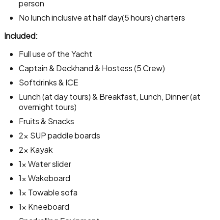
person
No lunch inclusive at half day(5 hours) charters
Included:
Full use of the Yacht
Captain & Deckhand & Hostess (5 Crew)
Softdrinks & ICE
Lunch (at day tours) & Breakfast, Lunch, Dinner (at
overnight tours)
Fruits & Snacks
2x SUP paddle boards
2x Kayak
1x Water slider
1x Wakeboard
1x Towable sofa
1x Kneeboard