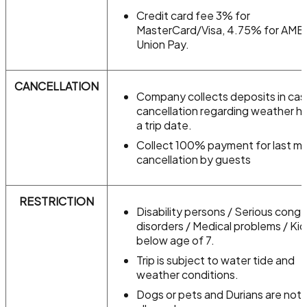
Credit card fee 3% for
MasterCard/Visa, 4.75% for AME
Union Pay.
CANCELLATION
Company collects deposits in cas
cancellation regarding weather h
a trip date.
Collect 100% payment for last mi
cancellation by guests
RESTRICTION
Disability persons / Serious conge
disorders / Medical problems / Kid
below age of 7.
Trip is subject to water tide and
weather conditions.
Dogs or pets and Durians are not