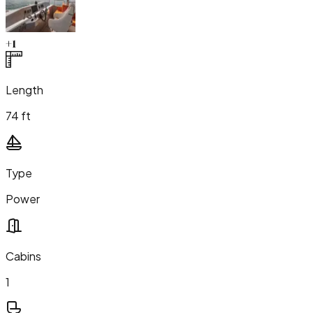
+
1
Length
74 ft
Type
Power
Cabins
1