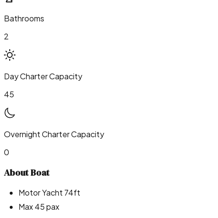
Bathrooms
2
Day Charter Capacity
45
Overnight Charter Capacity
0
About Boat
Motor Yacht 74ft
Max 45 pax