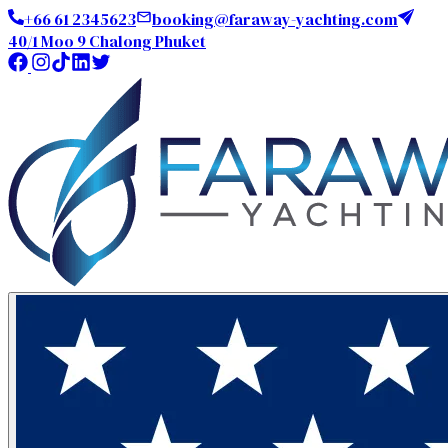
+66 61 2345623
booking@faraway-yachting.com
40/1 Moo 9 Chalong Phuket