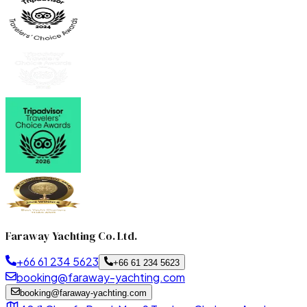
Faraway Yachting Co. Ltd.
+66 61 234 5623
+66 61 234 5623
booking@faraway-yachting.com
booking@faraway-yachting.com