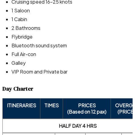
Cruising speed 16-25 knots
1 Saloon
1 Cabin
2 Bathrooms
Flybridge
Bluetooth sound system
Full Air-con
Galley
VIP Room and Private bar
Day Charter
ITINERARIES
TIMES
PRICES
OVERG
(Based on 12 pax)
(PRICE
HALF DAY 4 HRS