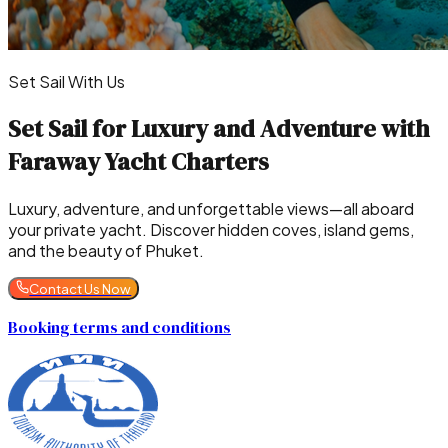
Set Sail With Us
Set Sail for Luxury and Adventure with
Faraway Yacht Charters
Luxury, adventure, and unforgettable views—all aboard
your private yacht. Discover hidden coves, island gems,
and the beauty of Phuket.
Contact Us Now
Booking terms and conditions