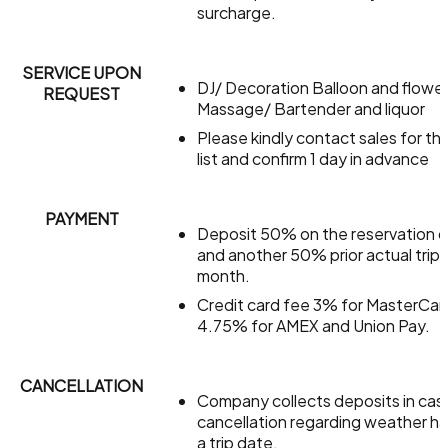
surcharge.
SERVICE UPON
DJ/ Decoration Balloon and flowe
REQUEST
Massage/ Bartender and liquor
Please kindly contact sales for the
list and confirm 1 day in advance
PAYMENT
Deposit 50% on the reservation 
and another 50% prior actual trip 
month.
Credit card fee 3% for MasterCar
4.75% for AMEX and Union Pay.
CANCELLATION
Company collects deposits in cas
cancellation regarding weather h
a trip date.