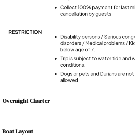
Collect 100% payment for last mi
cancellation by guests
RESTRICTION
Disability persons / Serious conge
disorders / Medical problems / Kid
below age of 7.
Trip is subject to water tide and 
conditions.
Dogs or pets and Durians are not
allowed
Overnight Charter
Boat Layout