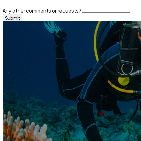
Any other comments or requests?
Submit