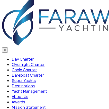
×
Day Charter
Overnight Charter
Cabin Charter
Bareboat Charter
Super Yachts
Destinations
Yacht Management
About Us
Awards
Mission Statement