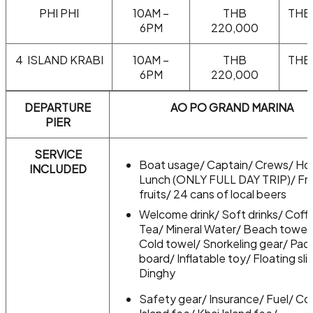
PHI PHI
10AM –
THB
THB
6PM
220,000
4 ISLAND KRABI
10AM –
THB
THB
6PM
220,000
DEPARTURE
AO PO GRAND MARINA
PIER
SERVICE
Boat usage/ Captain/ Crews/ Ho
INCLUDED
Lunch (ONLY FULL DAY TRIP)/ Fr
fruits/ 24 cans of local beers
Welcome drink/ Soft drinks/ Coff
Tea/ Mineral Water/ Beach towel
Cold towel/ Snorkeling gear/ Pad
board/ Inflatable toy/ Floating sli
Dinghy
Safety gear/ Insurance/ Fuel/ Cor