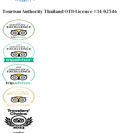
Tourism Authority Thailand OTD Licence #34/02546