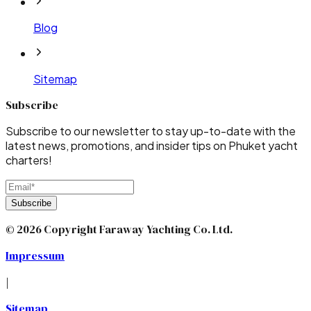
Blog
Sitemap
Subscribe
Subscribe to our newsletter to stay up-to-date with the
latest news, promotions, and insider tips on Phuket yacht
charters!
Subscribe
© 2026 Copyright Faraway Yachting Co. Ltd.
Impressum
|
Sitemap