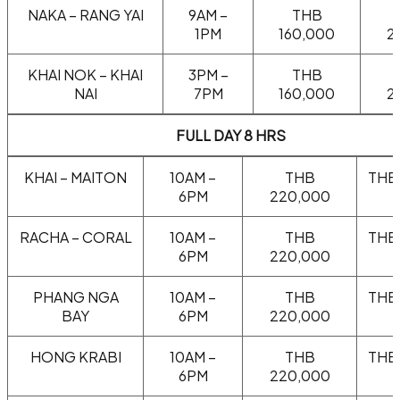
NAKA – RANG YAI
9AM –
THB
1PM
160,000
2
KHAI NOK – KHAI
3PM –
THB
NAI
7PM
160,000
2
FULL DAY 8 HRS
KHAI – MAITON
10AM –
THB
THB
6PM
220,000
RACHA – CORAL
10AM –
THB
THB
6PM
220,000
PHANG NGA
10AM –
THB
THB
BAY
6PM
220,000
HONG KRABI
10AM –
THB
THB
6PM
220,000