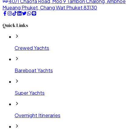
40/1 Chaofa Road, Moo 9 Tambon Chalong, Amphoe
Mueang Phuket, Chang Wat Phuket 83130
Quick Links
Crewed Yachts
Bareboat Yachts
Super Yachts
Overnight Itineraries