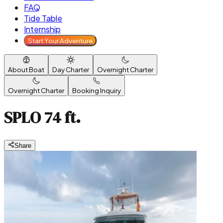
FAQ
Tide Table
Internship
Start Your Adventure
About Boat
Day Charter
Overnight Charter
Overnight Charter
Booking Inquiry
SPLO 74 ft.
Share