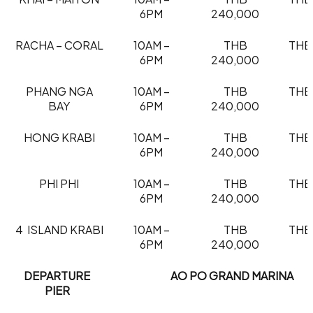
6PM
240,000
RACHA – CORAL
10AM –
THB
THB
6PM
240,000
PHANG NGA
10AM –
THB
THB
BAY
6PM
240,000
HONG KRABI
10AM –
THB
THB
6PM
240,000
PHI PHI
10AM –
THB
THB
6PM
240,000
4 ISLAND KRABI
10AM –
THB
THB
6PM
240,000
DEPARTURE
AO PO GRAND MARINA
PIER