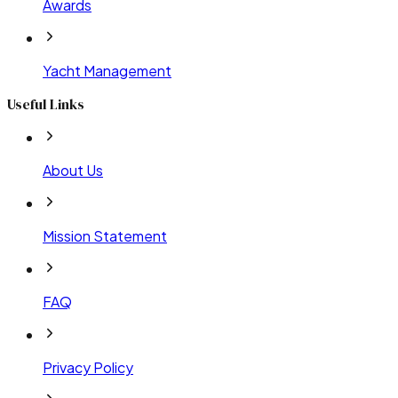
Awards
Yacht Management
Useful Links
About Us
Mission Statement
FAQ
Privacy Policy