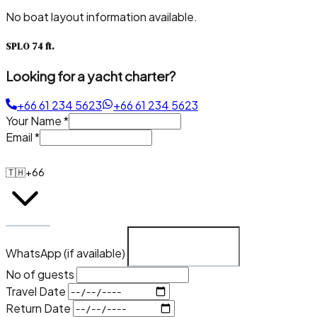
No boat layout information available.
SPLO 74 ft.
Looking for a yacht charter?
+66 61 234 5623
+66 61 234 5623
Your Name
*
Email
*
🇹🇭
+66
WhatsApp (if available)
No of guests
Travel Date
Return Date