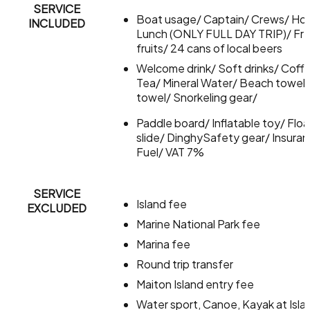
SERVICE
Boat usage/ Captain/ Crews/ Ho
INCLUDED
Lunch (ONLY FULL DAY TRIP)/ Fr
fruits/ 24 cans of local beers
Welcome drink/ Soft drinks/ Coff
Tea/ Mineral Water/ Beach towel
towel/ Snorkeling gear/
Paddle board/ Inflatable toy/ Floa
slide/ DinghySafety gear/ Insura
Fuel/ VAT 7%
SERVICE
Island fee
EXCLUDED
Marine National Park fee
Marina fee
Round trip transfer
Maiton Island entry fee
Water sport, Canoe, Kayak at Isla