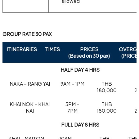
allowed
GROUP RATE 30 PAX
ITINERARIES
TIMES
PRICES
OVERG
(Based on 30 pax)
(PRICE
HALF DAY 4 HRS
NAKA – RANG YAI
9AM – 1PM
THB
180,000
2
KHAI NOK – KHAI
3PM –
THB
NAI
7PM
180,000
2
FULL DAY 8 HRS
KHAI – MAITON
10AM –
THB
THB