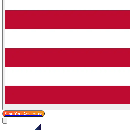
Start Your Adventure