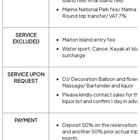
Island fee/ Khai Island fee/
Marine National Park fee/ Marina 
Round trip transfer/ VAT 7%
SERVICE
Maiton Island entry fee
EXCLUDED
Water sport, Canoe, Kayak at Isla
surcharge
SERVICE UPON
DJ/ Decoration Balloon and flowe
REQUEST
Massage/ Bartender and liquor
Please kindly contact sales for th
liquor list and confirm 1 day in adv
PAYMENT
Deposit 50% on the reservation 
and another 50% prior actual trip 
month.