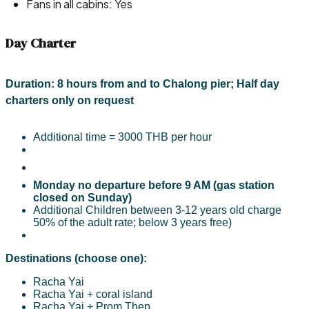
Fans in all cabins: Yes
Day Charter
Duration:
8 hours from and to Chalong pier; H
alf day
charters only on request
Additional time = 3000 THB per hour
Monday no departure before 9 AM (gas station
closed on Sunday)
Additional Children between 3-12 years old charge
50% of the adult rate; below 3 years free)​
Destinations (choose one):
Racha Yai
Racha Yai + coral island
Racha Yai + Prom Thep