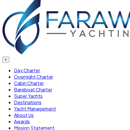
×
Day Charter
Overnight Charter
Cabin Charter
Bareboat Charter
Super Yachts
Destinations
Yacht Management
About Us
Awards
Mission Statement