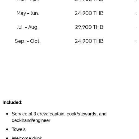
May - Jun.
24,900 THB
5
Jul. - Aug.
29,900 THB
Sep. - Oct.
24,900 THB
5
Included:
Service of 3 crew: captain, cook/stewards, and
deckhand/engineer
Towels
Welcome drink