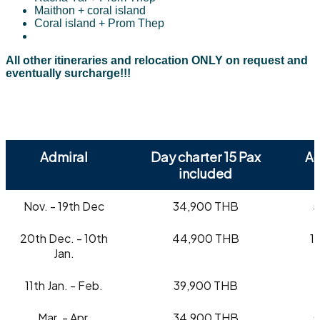
Maithon + coral island
Coral island + Prom Thep
All other itineraries and relocation ONLY on request and
eventually surcharge!!!
Admiral
Day charter 15 Pax
Ad
included
Nov. - 19th Dec
34,900 THB
5
20th Dec. - 10th
44,900 THB
1
Jan.
11th Jan. - Feb.
39,900 THB
Mar. - Apr.
34,900 THB
5