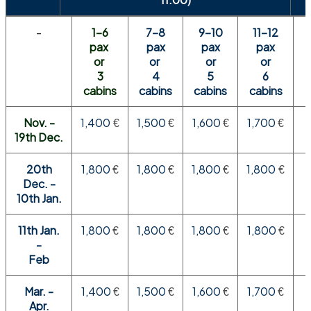
-
1-6
7-8
9-10
11-12
pax
pax
pax
pax
or
or
or
or
3
4
5
6
cabins
cabins
cabins
cabins
Nov. -
1,400
1,500
1,600
1,700
€
€
€
€
19th Dec.
20th
1,800
1,800
1,800
1,800
€
€
€
€
Dec. -
10th Jan.
11th Jan.
1,800
1,800
1,800
1,800
€
€
€
€
-
Feb
Mar. -
1,400
1,500
1,600
1,700
€
€
€
€
Apr.