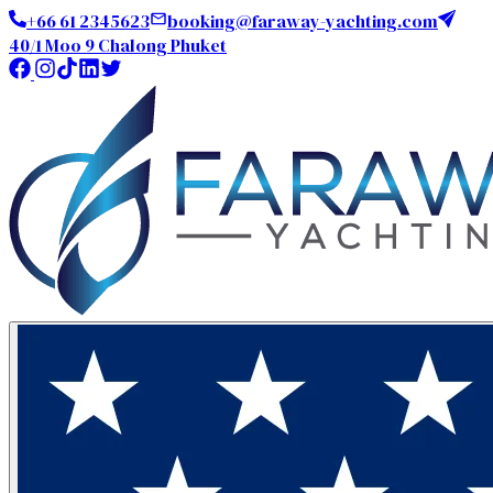
+66 61 2345623
booking@faraway-yachting.com
40/1 Moo 9 Chalong Phuket