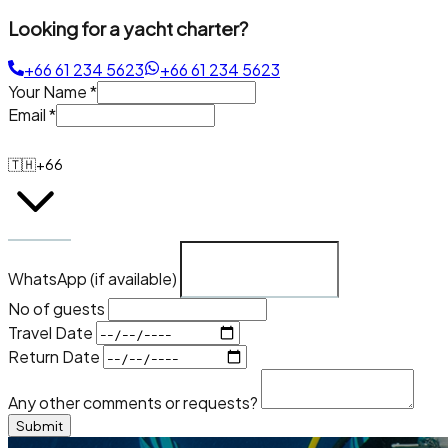
Looking for a yacht charter?
+66 61 234 5623
+66 61 234 5623
Your Name
*
Email
*
🇹🇭
+66
WhatsApp (if available)
No of guests
Travel Date
Return Date
Any other comments or requests?
Submit