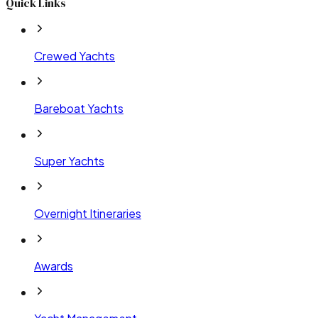
Quick Links
Crewed Yachts
Bareboat Yachts
Super Yachts
Overnight Itineraries
Awards