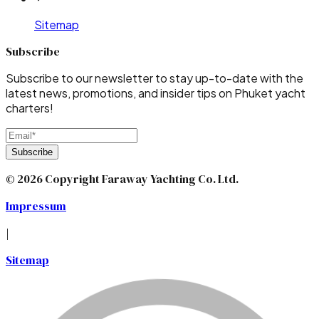
Sitemap
Subscribe
Subscribe to our newsletter to stay up-to-date with the
latest news, promotions, and insider tips on Phuket yacht
charters!
Subscribe
© 2026 Copyright Faraway Yachting Co. Ltd.
Impressum
|
Sitemap