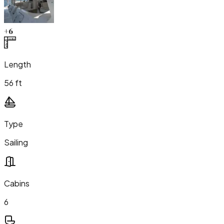
+
6
Length
56 ft
Type
Sailing
Cabins
6