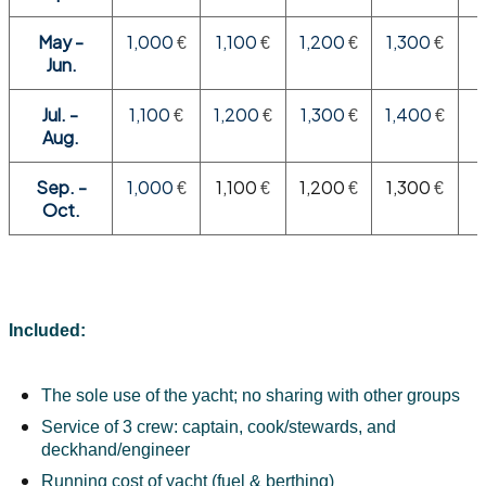
May -
1,000
1,100
1,200
1,300
€
€
€
€
Jun.
Jul. -
1,100
1,200
1,300
1,400
€
€
€
€
Aug.
Sep. -
1,000
1,100
1,200
1,300
€
€
€
€
Oct.
Included:
The sole use of the yacht; no sharing with other groups
Service of 3 crew: captain, cook/stewards, and 
deckhand/engineer
Running cost of yacht (fuel & berthing)