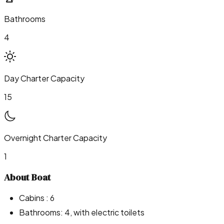
Bathrooms
4
Day Charter Capacity
15
Overnight Charter Capacity
1
About Boat
Cabins : 6
Bathrooms: 4, with electric toilets