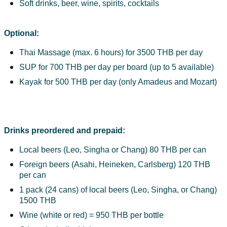
Soft drinks, beer, wine, spirits, cocktails
Optional:
Thai Massage (max. 6 hours) for 3500 THB per day
SUP for 700 THB per day per board (up to 5 available)
Kayak for 500 THB per day (only Amadeus and Mozart)
Drinks preordered and prepaid:
Local beers (Leo, Singha or Chang) 80 THB per can
Foreign beers (Asahi, Heineken, Carlsberg) 120 THB 
per can
1 pack (24 cans) of local beers (Leo, Singha, or Chang) 
1500 THB
Wine (white or red) = 950 THB per bottle