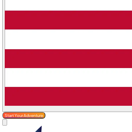
Start Your Adventure