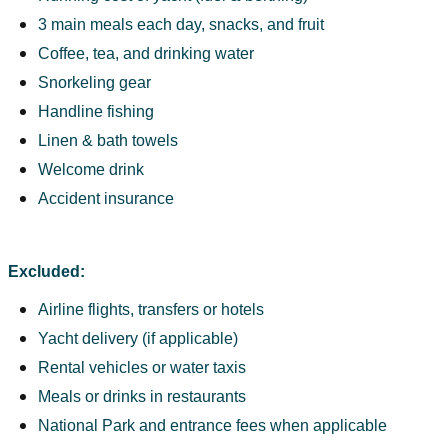
3 main meals each day, snacks, and fruit
Coffee, tea, and drinking water
Snorkeling gear
Handline fishing
Linen & bath towels
Welcome drink
Accident insurance
Excluded:
Airline flights, transfers or hotels
Yacht delivery (if applicable)
Rental vehicles or water taxis
Meals or drinks in restaurants
National Park and entrance fees when applicable