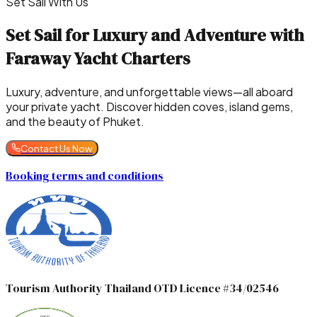
Set Sail With Us
Set Sail for Luxury and Adventure with
Faraway Yacht Charters
Luxury, adventure, and unforgettable views—all aboard
your private yacht. Discover hidden coves, island gems,
and the beauty of Phuket.
Contact Us Now
Booking terms and conditions
Tourism Authority Thailand OTD Licence #34/02546