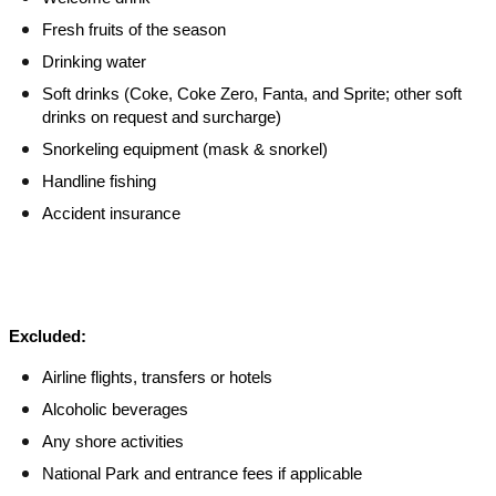
Fresh fruits of the season
Drinking water
Soft drinks (Coke, Coke Zero, Fanta, and Sprite; other soft
drinks on request and surcharge)
Snorkeling equipment (mask & snorkel)
Handline fishing
Accident insurance
Excluded:
Airline flights, transfers or hotels
Alcoholic beverages
Any shore activities
National Park and entrance fees if applicable