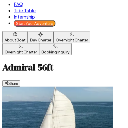
FAQ
Tide Table
Internship
Start Your Adventure
About Boat
Day Charter
Overnight Charter
Overnight Charter
Booking Inquiry
Admiral 56ft
Share