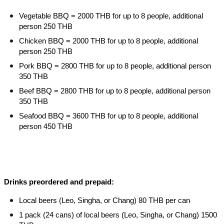
Vegetable BBQ = 2000 THB for up to 8 people, additional
person 250 THB
Chicken BBQ = 2000 THB for up to 8 people, additional
person 250 THB
Pork BBQ = 2800 THB for up to 8 people, additional person
350 THB
Beef BBQ = 2800 THB for up to 8 people, additional person
350 THB
Seafood BBQ = 3600 THB for up to 8 people, additional
person 450 THB
Drinks preordered and prepaid:
Local beers (Leo, Singha, or Chang) 80 THB per can
1 pack (24 cans) of local beers (Leo, Singha, or Chang) 1500