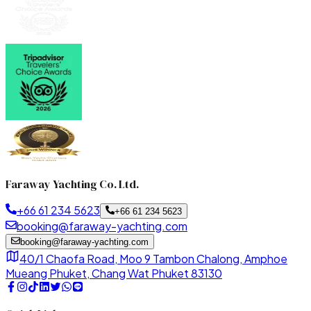
Faraway Yachting Co. Ltd.
+66 61 234 5623
+66 61 234 5623
booking@faraway-yachting.com
booking@faraway-yachting.com
40/1 Chaofa Road, Moo 9 Tambon Chalong, Amphoe
Mueang Phuket, Chang Wat Phuket 83130