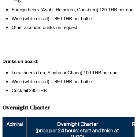
THB
Foreign beers (Asahi, Heineken, Carlsberg) 120 THB per can
Wine (white or red) = 950 THB per bottle
Other alcoholic drinks on request
Drinks on board:
Local beers (Leo, Singha or Chang) 100 THB per can
Wine (white or red) = 950 THB per bottle
Cocktail 290 THB
Overnight Charter
Admiral
Overnight Charter
R
(price per 24 hours: start and finish at
11:00)