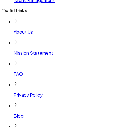
Yacht Management
Useful Links
About Us
Mission Statement
FAQ
Privacy Policy
Blog