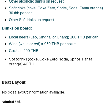
Other alcoholic drinks on request
Softdrinks (coke, Coke Zero, Sprite, Soda, Fanta orange) 
30 thb per can
Other Softdrinks on request
Drinks on board:
Local beers (Leo, Singha, or Chang) 100 THB per can
Wine (white or red) = 950 THB per bottle
Cocktail 290 THB
Softdrinks (coke, Coke Zero, soda, Sprite, Fanta
orange) 40 TH
Boat Layout
No boat layout information available.
Admiral 56ft