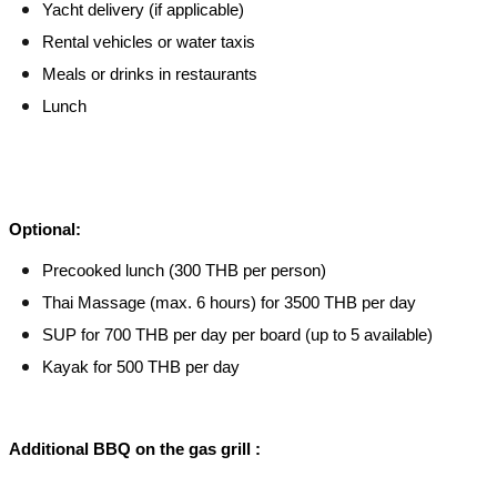
Yacht delivery (if applicable)
Rental vehicles or water taxis
Meals or drinks in restaurants
Lunch
Optional:
Precooked lunch (300 THB per person)
Thai Massage (max. 6 hours) for 3500 THB per day
SUP for 700 THB per day per board (up to 5 available)
Kayak for 500 THB per day
Additional BBQ on the gas grill :