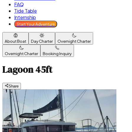
FAQ
Tide Table
Internship
Start Your Adventure
About Boat
Day Charter
Overnight Charter
Overnight Charter
Booking Inquiry
Lagoon 45ft
Share