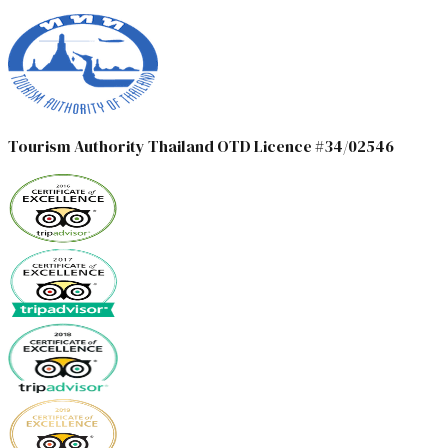
Tourism Authority Thailand OTD Licence #34/02546