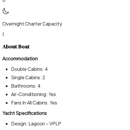
Overnight Charter Capacity
1
About Boat
Accommodation
Double Cabins: 4
Single Cabins: 2
Bathrooms: 4
Air-Conditioning: Yes
Fans In All Cabins: Yes
Yacht Specifications
Design: Lagoon – VPLP