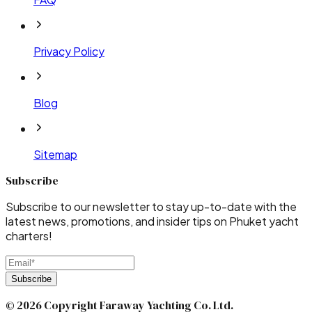
Privacy Policy
Blog
Sitemap
Subscribe
Subscribe to our newsletter to stay up-to-date with the
latest news, promotions, and insider tips on Phuket yacht
charters!
Subscribe
© 2026 Copyright Faraway Yachting Co. Ltd.