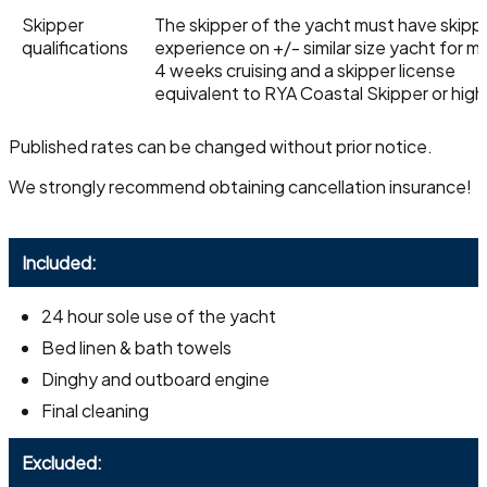
Skipper
The skipper of the yacht must have skipp
qualifications
experience on +/- similar size yacht for 
4 weeks cruising and a skipper license
equivalent to RYA Coastal Skipper or high
Published rates can be changed without prior notice.
We strongly recommend obtaining cancellation insurance!
Included:
24 hour sole use of the yacht
Bed linen & bath towels
Dinghy and outboard engine
Final cleaning
Excluded: