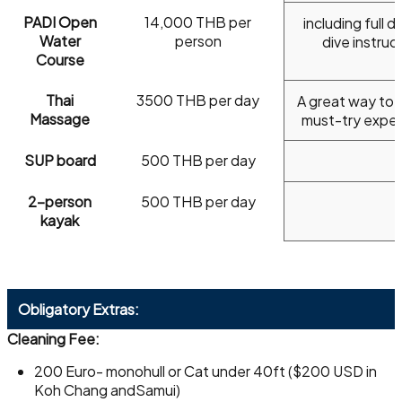
PADI Open
14,000 THB per
including full di
Water
person
dive instruc
Course
Thai
3500 THB per day
A great way to r
Massage
must-try expe
SUP board
500 THB per day
2-person
500 THB per day
kayak
Obligatory Extras:
Cleaning Fee:
200 Euro- monohull or Cat under 40ft ($200 USD in
Koh Chang andSamui)