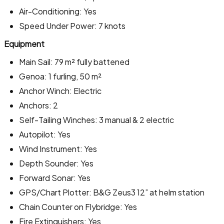
Air-Conditioning: Yes
Speed Under Power: 7 knots
Equipment
Main Sail: 79 m² fully battened
Genoa: 1 furling, 50 m²
Anchor Winch: Electric
Anchors: 2
Self-Tailing Winches: 3 manual & 2 electric
Autopilot: Yes
Wind Instrument: Yes
Depth Sounder: Yes
Forward Sonar: Yes
GPS/Chart Plotter: B&G Zeus3 12” at helm station
Chain Counter on Flybridge: Yes
Fire Extinguishers: Yes