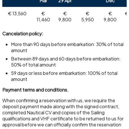
Mar
29 Apr
Dec
€ 13,560
€
€
€
€
€
11,460
9,800
5,950
9,800
Cancelation policy:
More than 90 days before embarkation: 30% of total
amount
Between 89 days and 60 days before embarkation:
50% of total amount
59 days or less before embarkation: 100% of total
amount
Payment terms and conditions.
When confirming a reservation with us, we require the
deposit payment made along with the signed contract,
completed Nautical CV and copies of the Sailing
qualifications and VHF certificate to be returned to us for
approval before we can officially confirm the reservation