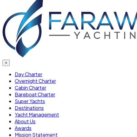
×
Day Charter
Overnight Charter
Cabin Charter
Bareboat Charter
Super Yachts
Destinations
Yacht Management
About Us
Awards
Mission Statement