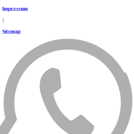
Impressum
|
Sitemap