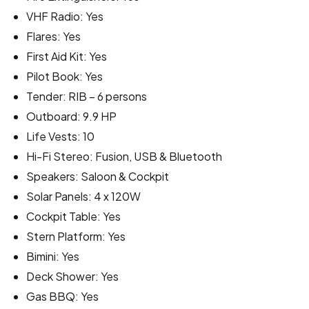
VHF Radio: Yes
Flares: Yes
First Aid Kit: Yes
Pilot Book: Yes
Tender: RIB – 6 persons
Outboard: 9.9 HP
Life Vests: 10
Hi-Fi Stereo: Fusion, USB & Bluetooth
Speakers: Saloon & Cockpit
Solar Panels: 4 x 120W
Cockpit Table: Yes
Stern Platform: Yes
Bimini: Yes
Deck Shower: Yes
Gas BBQ: Yes