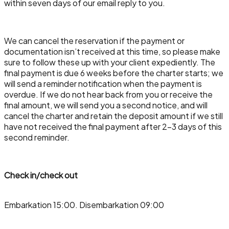
within seven days of our email reply to you.
We can cancel the reservation if the payment or
documentation isn’t received at this time, so please make
sure to follow these up with your client expediently. The
final payment is due 6 weeks before the charter starts; we
will send a reminder notification when the payment is
overdue. If we do not hear back from you or receive the
final amount, we will send you a second notice, and will
cancel the charter and retain the deposit amount if we still
have not received the final payment after 2-3 days of this
second reminder.
Check in/check out
Embarkation 15:00. Disembarkation 09:00