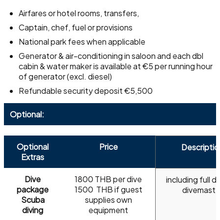
Airfares or hotel rooms, transfers,
Captain, chef, fuel or provisions
National park fees when applicable
Generator & air-conditioning in saloon and each dbl
cabin & water maker is available at €5 per running hour
of generator (excl. diesel)
Refundable security deposit €5,500
Optional:
Optional
Price
Descriptio
Extras
Dive
1800 THB per dive
including full di
package
​1500 THB if guest
divemaste
Scuba
supplies own
diving
equipment