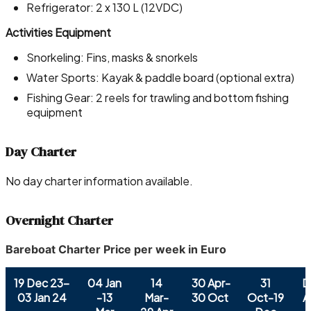
Refrigerator: 2 x 130 L (12VDC)
Activities Equipment
Snorkeling: Fins, masks & snorkels
Water Sports: Kayak & paddle board (optional extra)
Fishing Gear: 2 reels for trawling and bottom fishing
equipment
Day Charter
No day charter information available.
Overnight Charter
Bareboat Charter Price per week in Euro
19 Dec 23-
04 Jan
14
30 Apr-
31
D
03 Jan 24
-13
Mar-
30 Oct
Oct-19
A