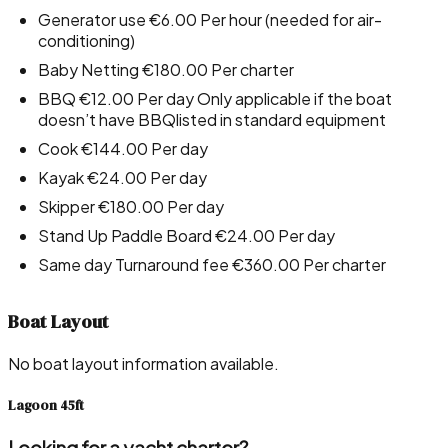
Generator use €6.00 Per hour (needed for air-
conditioning)
Baby Netting €180.00 Per charter
BBQ €12.00 Per day Only applicable if the boat
doesn’t have BBQlisted in standard equipment
Cook €144.00 Per day
Kayak €24.00 Per day
Skipper €180.00 Per day
Stand Up Paddle Board €24.00 Per day
Same day Turnaround fee €360.00 Per charter
Boat Layout
No boat layout information available.
Lagoon 45ft
Looking for a yacht charter?