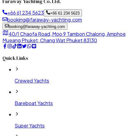
Faraway Yachting Co. Ltd.
+66 61 234 5623
+66 61 234 5623
booking@faraway-yachting.com
booking@faraway-yachting.com
40/1 Chaofa Road, Moo 9 Tambon Chalong, Amphoe
Mueang Phuket, Chang Wat Phuket 83130
Quick Links
Crewed Yachts
Bareboat Yachts
Super Yachts