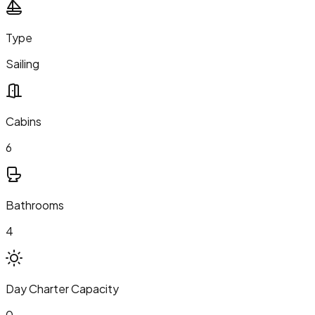
Type
Sailing
Cabins
6
Bathrooms
4
Day Charter Capacity
0