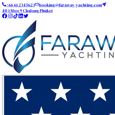
+66 61 2345623
booking@faraway-yachting.com
40/1 Moo 9 Chalong Phuket