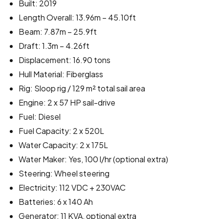
Built: 2019
Length Overall: 13.96m – 45.10ft
Beam: 7.87m – 25.9ft
Draft: 1.3m – 4.26ft
Displacement: 16.90 tons
Hull Material: Fiberglass
Rig: Sloop rig / 129 m² total sail area
Engine: 2 x 57 HP sail-drive
Fuel: Diesel
Fuel Capacity: 2 x 520L
Water Capacity: 2 x 175L
Water Maker: Yes, 100 l/hr (optional extra)
Steering: Wheel steering
Electricity: 112 VDC + 230VAC
Batteries: 6 x 140 Ah
Generator: 11 KVA, optional extra