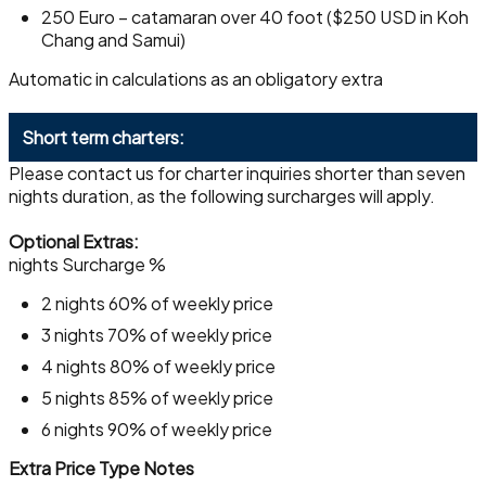
250 Euro – catamaran over 40 foot ($250 USD in Koh
Chang and Samui)
Automatic in calculations as an obligatory extra
Short term charters:
Please contact us for charter inquiries shorter than seven
nights duration, as the following surcharges will apply.
Optional Extras:
nights Surcharge %
2 nights 60% of weekly price
3 nights 70% of weekly price
4 nights 80% of weekly price
5 nights 85% of weekly price
6 nights 90% of weekly price
Extra Price Type Notes