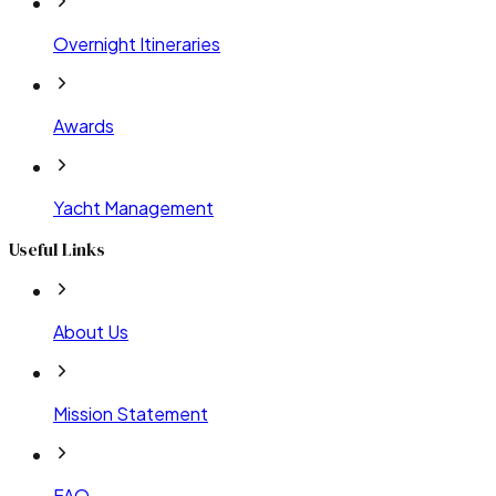
Overnight Itineraries
Awards
Yacht Management
Useful Links
About Us
Mission Statement
FAQ