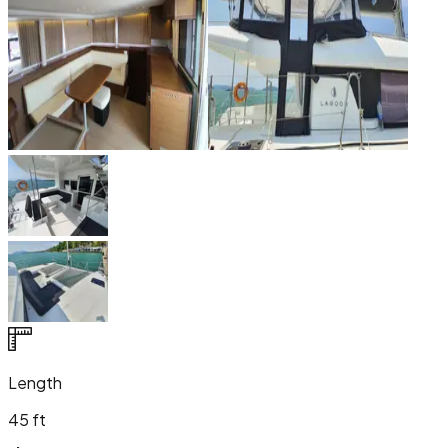
Length
45 ft