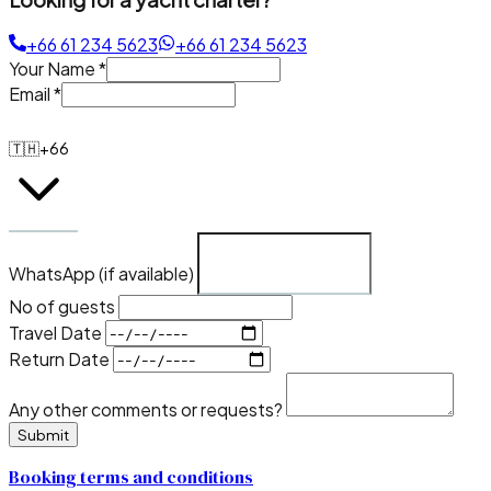
+66 61 234 5623
+66 61 234 5623
Your Name
*
Email
*
🇹🇭
+66
WhatsApp (if available)
No of guests
Travel Date
Return Date
Any other comments or requests?
Submit
Booking terms and conditions