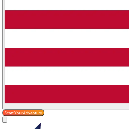
Start Your Adventure